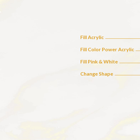
Fill Acrylic
Fill Color Power Acrylic
Fill Pink & White
Change Shape