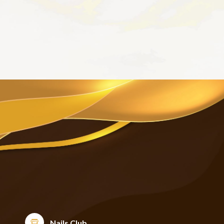
Nails Club