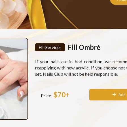
Fill Ombré
Fill Services
If your nails are in bad condition, we reco
reapplying with new acrylic. If you choose not 
set. Nails Club will not be held responsible.
$70+
Add 
Price