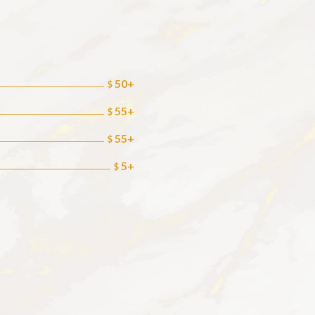
50+
$
55+
$
55+
$
5+
$