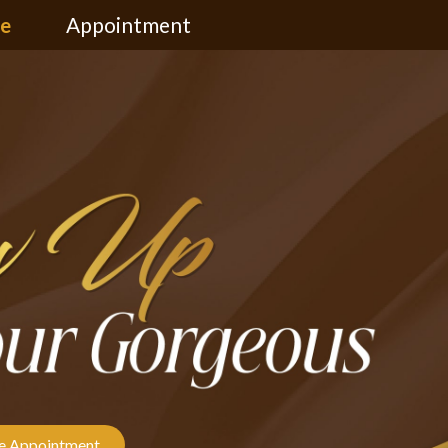
ce
Appointment
 Appointment