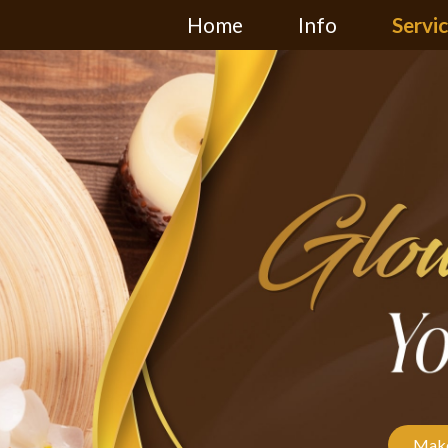
Home
Info
Servi
Make