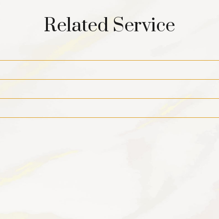
Related Service