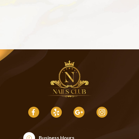
Business Hours