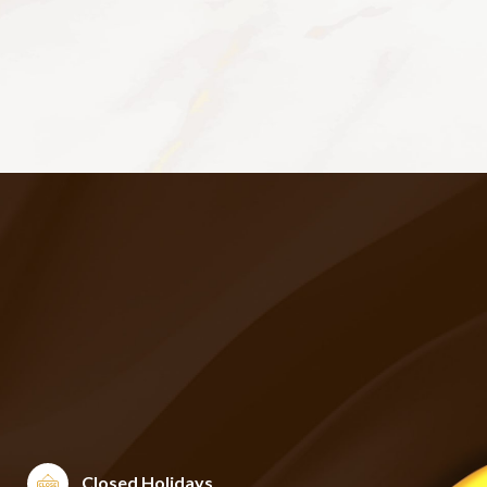
Closed Holidays