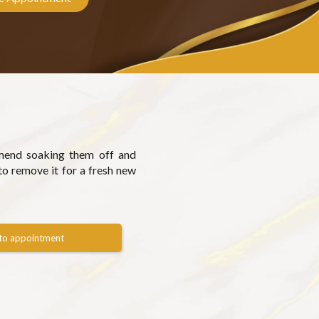
mmend soaking them off and
to remove it for a fresh new
to appointment