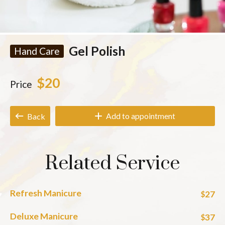
Gel Polish
Hand Care
$20
Price
Add to appointment
Back
Related Service
Refresh Manicure
27
$
Deluxe Manicure
37
$