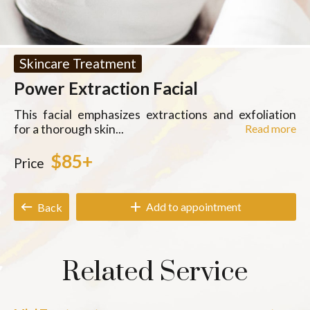
Skincare Treatment
Power Extraction Facial
This facial emphasizes extractions and exfoliation
for a thorough skin...
Read more
$85+
Price
Add to appointment
Back
Related Service